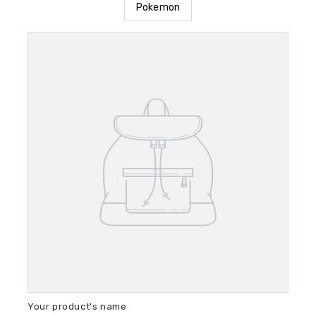
Pokemon
Your product's name