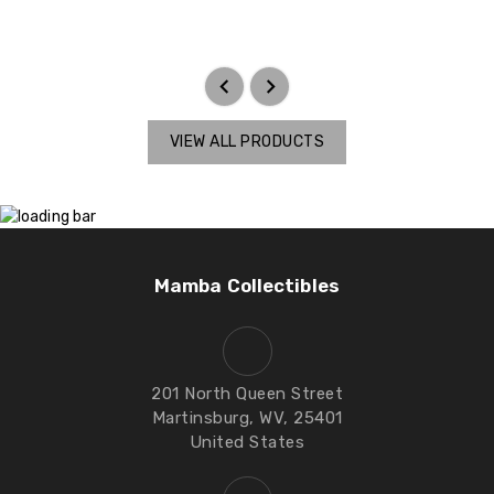
VIEW ALL PRODUCTS
Mamba Collectibles
201 North Queen Street
Martinsburg, WV, 25401
United States