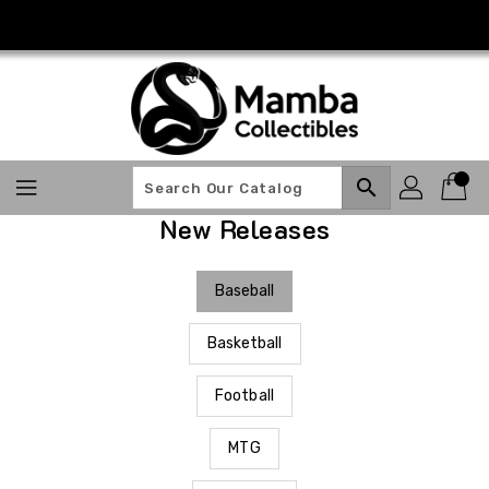
Skip
To
Content
search
New Releases
Baseball
Basketball
Football
MTG